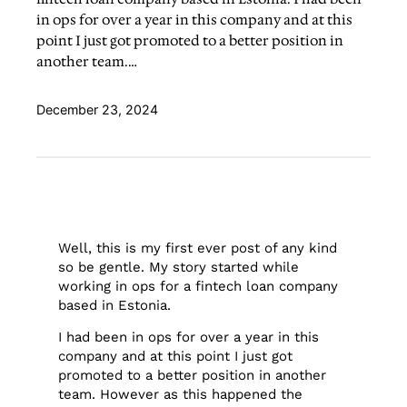
in ops for over a year in this company and at this
point I just got promoted to a better position in
another team.…
December 23, 2024
Well, this is my first ever post of any kind
so be gentle. My story started while
working in ops for a fintech loan company
based in Estonia.
I had been in ops for over a year in this
company and at this point I just got
promoted to a better position in another
team. However as this happened the