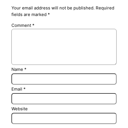
Your email address will not be published.
Required
fields are marked
*
Comment
*
Name
*
Email
*
Website