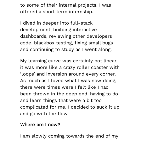
to some of their internal projects, I was
offered a short term internship.
I dived in deeper into full-stack
development; building interactive
dashboards, reviewing other developers
code, blackbox testing, fixing small bugs
and continuing to study as I went along.
My learning curve was certainly not linear,
it was more like a crazy roller coaster with
‘loops’ and inversion around every corner.
As much as I loved what I was now doing,
there were times were I felt like I had
been thrown in the deep end, having to do
and learn things that were a bit too
complicated for me. I decided to suck it up
and go with the flow.
Where am I now?
I am slowly coming towards the end of my