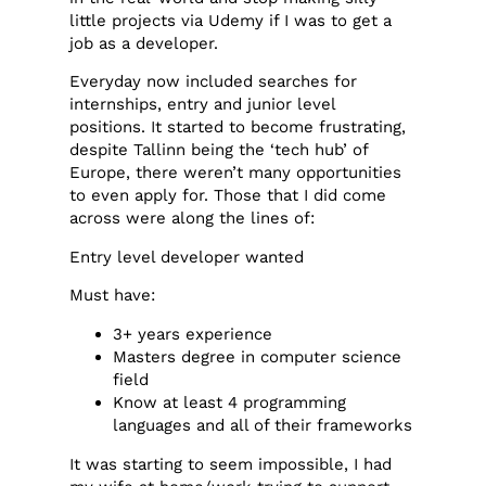
little projects via Udemy if I was to get a
job as a developer.
Everyday now included searches for
internships, entry and junior level
positions. It started to become frustrating,
despite Tallinn being the ‘tech hub’ of
Europe, there weren’t many opportunities
to even apply for. Those that I did come
across were along the lines of:
Entry level developer wanted
Must have:
3+ years experience
Masters degree in computer science
field
Know at least 4 programming
languages and all of their frameworks
It was starting to seem impossible, I had