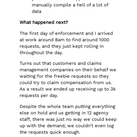
manually compile a hell of a lot of
data
What happened next?
The first day of enforcement and I arrived
at work around 8am to find around 1000
requests, and they just kept rolling in
throughout the day.
Turns out that customers and claims
management companies on their behalf we
waiting for the freebie requests so they
could try to claim compensation from us.
As a result we ended up receiving up to 3k
requests per day.
Despite the whole team putting everything
else on hold and us getting in 12 agency
staff, there was just no way we could keep
up with the demand, we couldn’t even log
the requests quick enough.