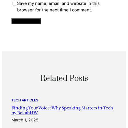
Save my name, email, and website in this
browser for the next time I comment.
Related Posts
TECH ARTICLES
Finding Your Voice: Why Speaking Matters in Tech
by BekahHW
March 1, 2025