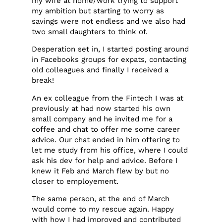
my wife at home/work trying to support
my ambition but starting to worry as
savings were not endless and we also had
two small daughters to think of.
Desperation set in, I started posting around
in Facebooks groups for expats, contacting
old colleagues and finally I received a
break!
An ex colleague from the Fintech I was at
previously at had now started his own
small company and he invited me for a
coffee and chat to offer me some career
advice. Our chat ended in him offering to
let me study from his office, where I could
ask his dev for help and advice. Before I
knew it Feb and March flew by but no
closer to employement.
The same person, at the end of March
would come to my rescue again. Happy
with how I had improved and contributed