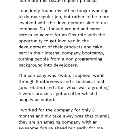
automate this DSAR request process.
I suddenly found myself no longer wanting
to do my regular job, but rather to be more
involved with the development side of out
company. So I looked around and came
across an advert for an Ops role with the
opportunity to get involved in the
development of their products and take
part in their internal company bootcamp,
turning people from a non programming
background into developers.
The company was Twilio, I applied, went
through 9 interviews and a technical test
(ops related) and after what was a grueling
4 week process I got an offer which I
happily accepted.
I worked for the company for only 3
months and my take away was that overall,
they are an amazing company with an
awesome future ahead but sadly for me,