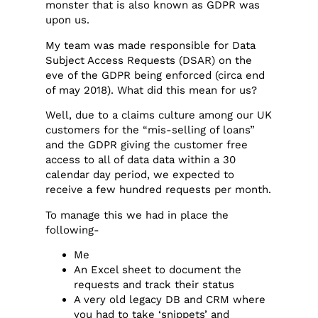
monster that is also known as GDPR was
upon us.
My team was made responsible for Data
Subject Access Requests (DSAR) on the
eve of the GDPR being enforced (circa end
of may 2018). What did this mean for us?
Well, due to a claims culture among our UK
customers for the “mis-selling of loans”
and the GDPR giving the customer free
access to all of data data within a 30
calendar day period, we expected to
receive a few hundred requests per month.
To manage this we had in place the
following-
Me
An Excel sheet to document the
requests and track their status
A very old legacy DB and CRM where
you had to take ‘snippets’ and