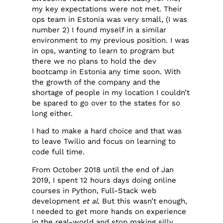
my key expectations were not met. Their
ops team in Estonia was very small, (I was
number 2) I found myself in a similar
environment to my previous position. I was
in ops, wanting to learn to program but
there we no plans to hold the dev
bootcamp in Estonia any time soon. With
the growth of the company and the
shortage of people in my location I couldn’t
be spared to go over to the states for so
long either.
I had to make a hard choice and that was
to leave Twilio and focus on learning to
code full time.
From October 2018 until the end of Jan
2019, I spent 12 hours days doing online
courses in Python, Full-Stack web
development
et al
. But this wasn’t enough,
I needed to get more hands on experience
in the real-world and stop making silly