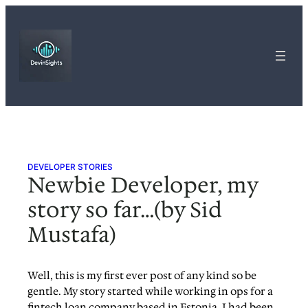
Skip
to
content
DEVELOPER STORIES
Newbie Developer, my
story so far…(by Sid
Mustafa)
Well, this is my first ever post of any kind so be
gentle. My story started while working in ops for a
fintech loan company based in Estonia. I had been