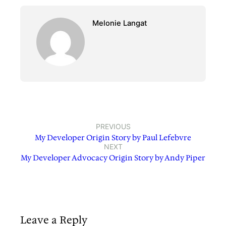
Melonie Langat
PREVIOUS
My Developer Origin Story by Paul Lefebvre
NEXT
My Developer Advocacy Origin Story by Andy Piper
Leave a Reply