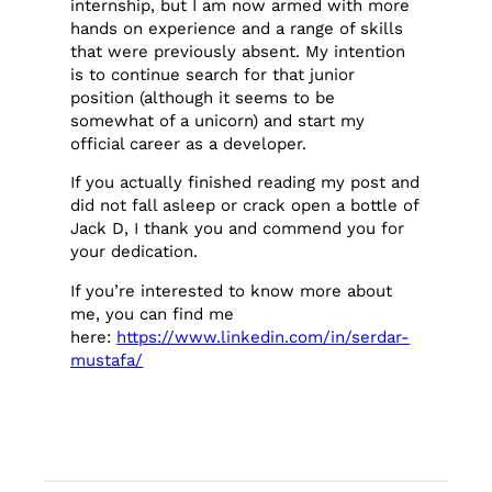
internship, but I am now armed with more
hands on experience and a range of skills
that were previously absent. My intention
is to continue search for that junior
position (although it seems to be
somewhat of a unicorn) and start my
official career as a developer.
If you actually finished reading my post and
did not fall asleep or crack open a bottle of
Jack D, I thank you and commend you for
your dedication.
If you’re interested to know more about
me, you can find me
here:
https://www.linkedin.com/in/serdar-
mustafa/