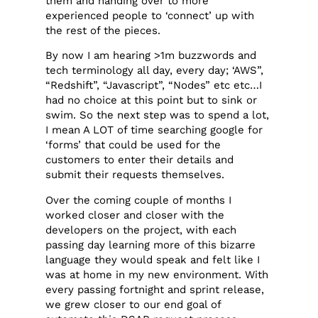
them and handing over to more
experienced people to ‘connect’ up with
the rest of the pieces.
By now I am hearing >1m buzzwords and
tech terminology all day, every day; ‘AWS”,
“Redshift”, “Javascript”, “Nodes” etc etc…I
had no choice at this point but to sink or
swim. So the next step was to spend a lot,
I mean A LOT of time searching google for
‘forms’ that could be used for the
customers to enter their details and
submit their requests themselves.
Over the coming couple of months I
worked closer and closer with the
developers on the project, with each
passing day learning more of this bizarre
language they would speak and felt like I
was at home in my new environment. With
every passing fortnight and sprint release,
we grew closer to our end goal of