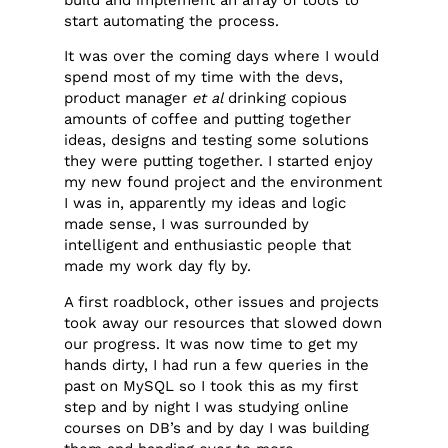
start automating the process.
It was over the coming days where I would
spend most of my time with the devs,
product manager
et al
drinking copious
amounts of coffee and putting together
ideas, designs and testing some solutions
they were putting together. I started enjoy
my new found project and the environment
I was in, apparently my ideas and logic
made sense, I was surrounded by
intelligent and enthusiastic people that
made my work day fly by.
A first roadblock, other issues and projects
took away our resources that slowed down
our progress. It was now time to get my
hands dirty, I had run a few queries in the
past on MySQL so I took this as my first
step and by night I was studying online
courses on DB’s and by day I was building