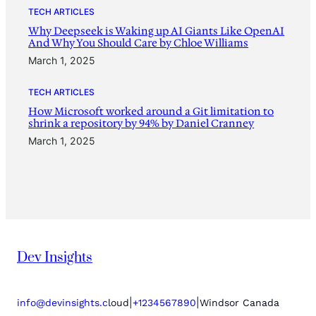
TECH ARTICLES
Why Deepseek is Waking up AI Giants Like OpenAI
And Why You Should Care by Chloe Williams
March 1, 2025
TECH ARTICLES
How Microsoft worked around a Git limitation to
shrink a repository by 94% by Daniel Cranney
March 1, 2025
Dev Insights
|
|
info@devinsights.c
loud
+1234567890
Windsor Canada