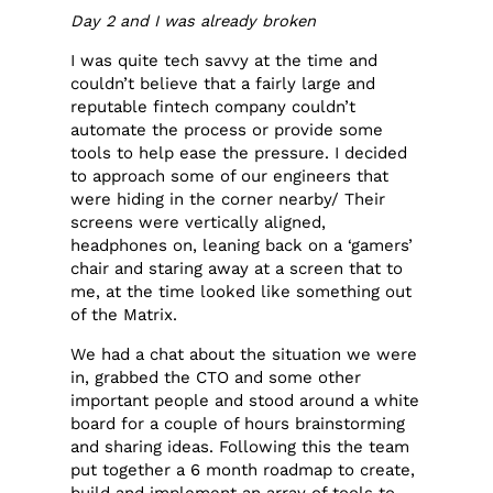
Day 2 and I was already broken
I was quite tech savvy at the time and
couldn’t believe that a fairly large and
reputable fintech company couldn’t
automate the process or provide some
tools to help ease the pressure. I decided
to approach some of our engineers that
were hiding in the corner nearby/ Their
screens were vertically aligned,
headphones on, leaning back on a ‘gamers’
chair and staring away at a screen that to
me, at the time looked like something out
of the Matrix.
We had a chat about the situation we were
in, grabbed the CTO and some other
important people and stood around a white
board for a couple of hours brainstorming
and sharing ideas. Following this the team
put together a 6 month roadmap to create,
build and implement an array of tools to