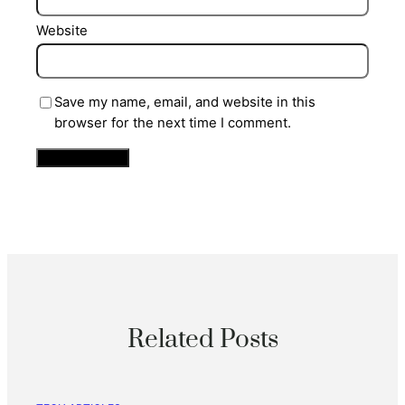
Website
Save my name, email, and website in this
browser for the next time I comment.
Related Posts