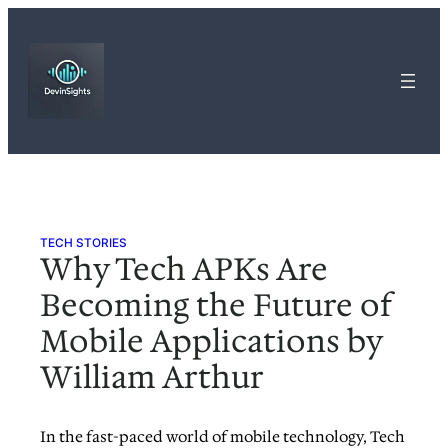
Skip
to
content
TECH STORIES
Why Tech APKs Are
Becoming the Future of
Mobile Applications by
William Arthur
In the fast-paced world of mobile technology, Tech