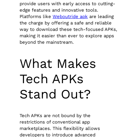
provide users with early access to cutting-
edge features and innovative tools.
Platforms like
Weboutride apk
are leading
the charge by offering a safe and reliable
way to download these tech-focused APKs,
making it easier than ever to explore apps
beyond the mainstream.
What Makes
Tech APKs
Stand Out?
Tech APKs are not bound by the
restrictions of conventional app
marketplaces. This flexibility allows
developers to introduce advanced