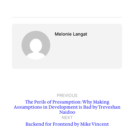
Melonie Langat
PREVIOUS
The Perils of Presumption: Why Making
Assumptions in Development is Bad by Treveshan
Naidoo
NEXT
Backend for Frontend by Mike Vincent