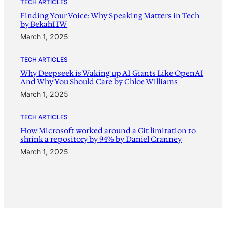
TECH ARTICLES
Finding Your Voice: Why Speaking Matters in Tech
by BekahHW
March 1, 2025
TECH ARTICLES
Why Deepseek is Waking up AI Giants Like OpenAI
And Why You Should Care by Chloe Williams
March 1, 2025
TECH ARTICLES
How Microsoft worked around a Git limitation to
shrink a repository by 94% by Daniel Cranney
March 1, 2025