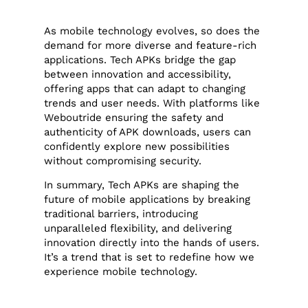
As mobile technology evolves, so does the
demand for more diverse and feature-rich
applications. Tech APKs bridge the gap
between innovation and accessibility,
offering apps that can adapt to changing
trends and user needs. With platforms like
Weboutride ensuring the safety and
authenticity of APK downloads, users can
confidently explore new possibilities
without compromising security.
In summary, Tech APKs are shaping the
future of mobile applications by breaking
traditional barriers, introducing
unparalleled flexibility, and delivering
innovation directly into the hands of users.
It’s a trend that is set to redefine how we
experience mobile technology.