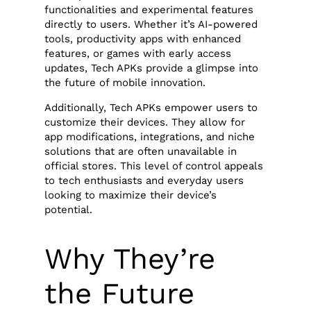
functionalities and experimental features
directly to users. Whether it’s AI-powered
tools, productivity apps with enhanced
features, or games with early access
updates, Tech APKs provide a glimpse into
the future of mobile innovation.
Additionally, Tech APKs empower users to
customize their devices. They allow for
app modifications, integrations, and niche
solutions that are often unavailable in
official stores. This level of control appeals
to tech enthusiasts and everyday users
looking to maximize their device’s
potential.
Why They’re
the Future