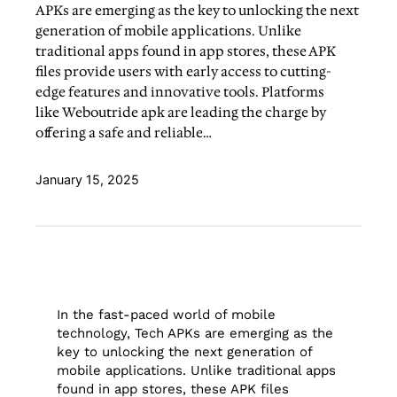
APKs are emerging as the key to unlocking the next
generation of mobile applications. Unlike
traditional apps found in app stores, these APK
files provide users with early access to cutting-
edge features and innovative tools. Platforms
like Weboutride apk are leading the charge by
offering a safe and reliable…
January 15, 2025
In the fast-paced world of mobile
technology, Tech APKs are emerging as the
key to unlocking the next generation of
mobile applications. Unlike traditional apps
found in app stores, these APK files