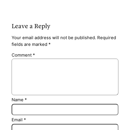
Leave a Reply
Your email address will not be published.
Required
fields are marked
*
Comment
*
Name
*
Email
*