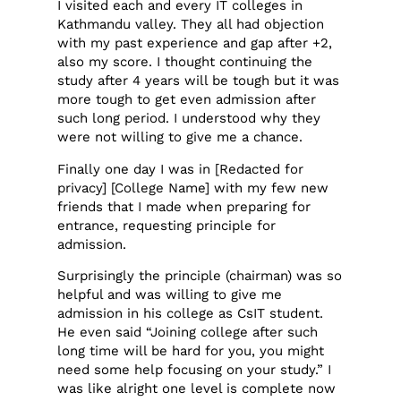
I visited each and every IT colleges in
Kathmandu valley. They all had objection
with my past experience and gap after +2,
also my score. I thought continuing the
study after 4 years will be tough but it was
more tough to get even admission after
such long period. I understood why they
were not willing to give me a chance.
Finally one day I was in [Redacted for
privacy] [College Name] with my few new
friends that I made when preparing for
entrance, requesting principle for
admission.
Surprisingly the principle (chairman) was so
helpful and was willing to give me
admission in his college as CsIT student.
He even said “Joining college after such
long time will be hard for you, you might
need some help focusing on your study.” I
was like alright one level is complete now