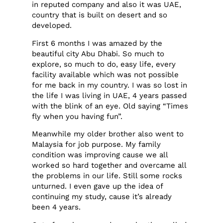
in reputed company and also it was UAE,
country that is built on desert and so
developed.
First 6 months I was amazed by the
beautiful city Abu Dhabi. So much to
explore, so much to do, easy life, every
facility available which was not possible
for me back in my country. I was so lost in
the life I was living in UAE, 4 years passed
with the blink of an eye. Old saying “Times
fly when you having fun”.
Meanwhile my older brother also went to
Malaysia for job purpose. My family
condition was improving cause we all
worked so hard together and overcame all
the problems in our life. Still some rocks
unturned. I even gave up the idea of
continuing my study, cause it’s already
been 4 years.