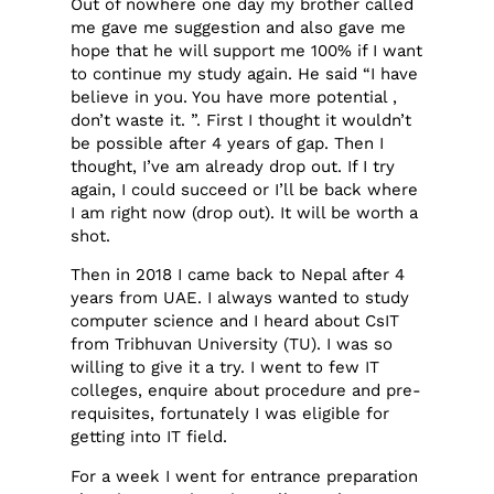
Out of nowhere one day my brother called
me gave me suggestion and also gave me
hope that he will support me 100% if I want
to continue my study again. He said “I have
believe in you. You have more potential ,
don’t waste it. ”. First I thought it wouldn’t
be possible after 4 years of gap. Then I
thought, I’ve am already drop out. If I try
again, I could succeed or I’ll be back where
I am right now (drop out). It will be worth a
shot.
Then in 2018 I came back to Nepal after 4
years from UAE. I always wanted to study
computer science and I heard about CsIT
from Tribhuvan University (TU). I was so
willing to give it a try. I went to few IT
colleges, enquire about procedure and pre-
requisites, fortunately I was eligible for
getting into IT field.
For a week I went for entrance preparation