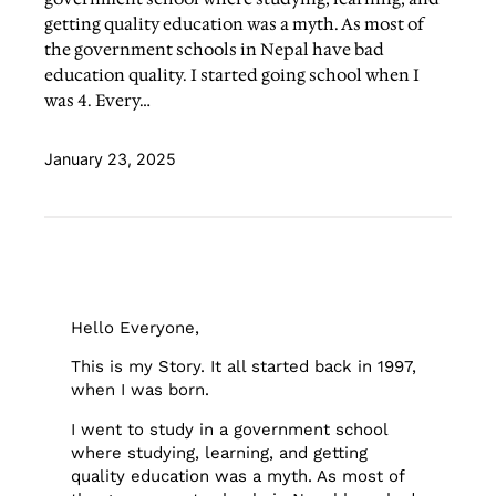
getting quality education was a myth. As most of
the government schools in Nepal have bad
education quality. I started going school when I
was 4. Every…
January 23, 2025
Hello Everyone,
This is my Story. It all started back in 1997,
when I was born.
I went to study in a government school
where studying, learning, and getting
quality education was a myth. As most of