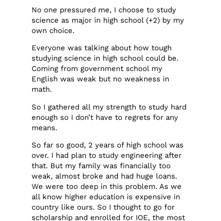
No one pressured me, I choose to study
science as major in high school (+2) by my
own choice.
Everyone was talking about how tough
studying science in high school could be.
Coming from government school my
English was weak but no weakness in
math.
So I gathered all my strength to study hard
enough so I don’t have to regrets for any
means.
So far so good, 2 years of high school was
over. I had plan to study engineering after
that. But my family was financially too
weak, almost broke and had huge loans.
We were too deep in this problem. As we
all know higher education is expensive in
country like ours. So I thought to go for
scholarship and enrolled for IOE, the most