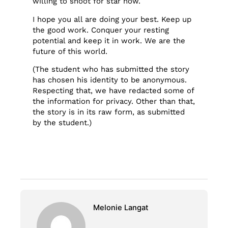
willing to shoot for star now.
I hope you all are doing your best. Keep up
the good work. Conquer your resting
potential and keep it in work. We are the
future of this world.
(The student who has submitted the story
has chosen his identity to be anonymous.
Respecting that, we have redacted some of
the information for privacy. Other than that,
the story is in its raw form, as submitted
by the student.)
Melonie Langat