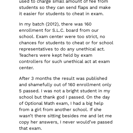
used to charge small amount of fee from
students so they can send flaps and make
it easier for students to cheat in exam.
In my batch (2012), there was 160
enrollment for S.L.C. board from our
school. Exam center were too strict, no
chances for students to cheat or for school
representatives to do any unethical act.
Teachers were kept held by exam
controllers for such unethical act at exam
center.
After 3 months the result was published
and shamefully out of 160 enrollment only
5 passed. I was not a bright student in my
school but thank god I passed. On the day
of Optional Math exam, I had a big help
from a girl from another school. If she
wasn’t there sitting besides me and let me
copy her answers, I never would’ve passed
that exam.