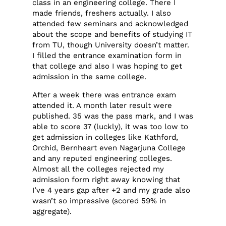
class in an engineering college. There I
made friends, freshers actually. I also
attended few seminars and acknowledged
about the scope and benefits of studying IT
from TU, though University doesn’t matter.
I filled the entrance examination form in
that college and also I was hoping to get
admission in the same college.
After a week there was entrance exam
attended it. A month later result were
published. 35 was the pass mark, and I was
able to score 37 (luckly), it was too low to
get admission in colleges like Kathford,
Orchid, Bernheart even Nagarjuna College
and any reputed engineering colleges.
Almost all the colleges rejected my
admission form right away knowing that
I’ve 4 years gap after +2 and my grade also
wasn’t so impressive (scored 59% in
aggregate).