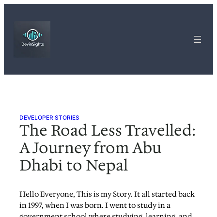
Skip
to
content
DEVELOPER STORIES
The Road Less Travelled:
A Journey from Abu
Dhabi to Nepal
Hello Everyone, This is my Story. It all started back
in 1997, when I was born. I went to study in a
government school where studying, learning, and