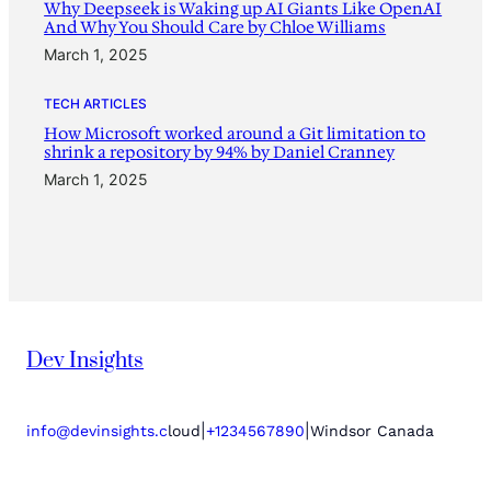
Why Deepseek is Waking up AI Giants Like OpenAI
And Why You Should Care by Chloe Williams
March 1, 2025
TECH ARTICLES
How Microsoft worked around a Git limitation to
shrink a repository by 94% by Daniel Cranney
March 1, 2025
Dev Insights
|
|
info@devinsights.c
loud
+1234567890
Windsor Canada