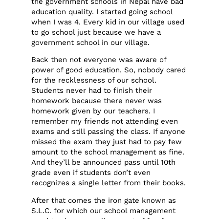
the government schools in Nepal have bad
education quality. I started going school
when I was 4. Every kid in our village used
to go school just because we have a
government school in our village.
Back then not everyone was aware of
power of good education. So, nobody cared
for the recklessness of our school.
Students never had to finish their
homework because there never was
homework given by our teachers. I
remember my friends not attending even
exams and still passing the class. If anyone
missed the exam they just had to pay few
amount to the school management as fine.
And they’ll be announced pass until 10th
grade even if students don’t even
recognizes a single letter from their books.
After that comes the iron gate known as
S.L.C. for which our school management