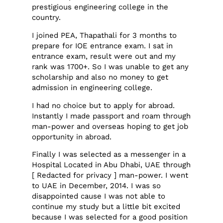
prestigious engineering college in the
country.
I joined PEA, Thapathali for 3 months to
prepare for IOE entrance exam. I sat in
entrance exam, result were out and my
rank was 1700+. So I was unable to get any
scholarship and also no money to get
admission in engineering college.
I had no choice but to apply for abroad.
Instantly I made passport and roam through
man-power and overseas hoping to get job
opportunity in abroad.
Finally I was selected as a messenger in a
Hospital Located in Abu Dhabi, UAE through
[ Redacted for privacy ] man-power. I went
to UAE in December, 2014. I was so
disappointed cause I was not able to
continue my study but a little bit excited
because I was selected for a good position