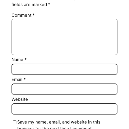
fields are marked
*
Comment
*
Name
*
Email
*
Website
Save my name, email, and website in this
browser for the next time I comment.