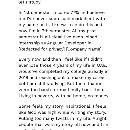
let’s study.
In 1st semester I scored 77% and believe
me I’ve never seen such marksheet with
my name on it. I knew I can do this and
now I’m in 7th semester. All my past
semester is all clear. I’ve even joined
internship as Angular Developer in
[Redacted for privacy] [Company Name].
Every now and then I feel like if I didn’t
ever lose those 4 years of my life in UAE. I
would’ve completed my college already in
2018 and reaching out to make my career
but I am still studying. But the situation
were too harsh for my family back then.
Living in poverty, with no home, no money.
Some feels my story inspirational, I feels
like God was high while writing my story.
Putting too many twists in my life. Alright
people that was my story till now and I am