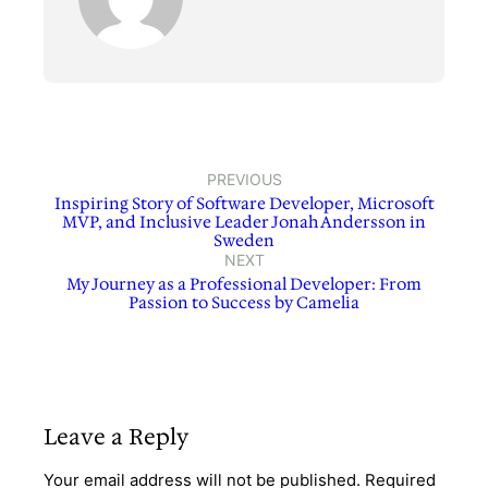
PREVIOUS
Inspiring Story of Software Developer, Microsoft
MVP, and Inclusive Leader Jonah Andersson in
Sweden
NEXT
My Journey as a Professional Developer: From
Passion to Success by Camelia
Leave a Reply
Your email address will not be published.
Required