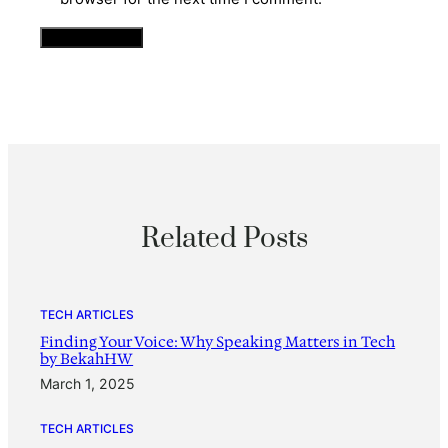
Related Posts
TECH ARTICLES
Finding Your Voice: Why Speaking Matters in Tech
by BekahHW
March 1, 2025
TECH ARTICLES