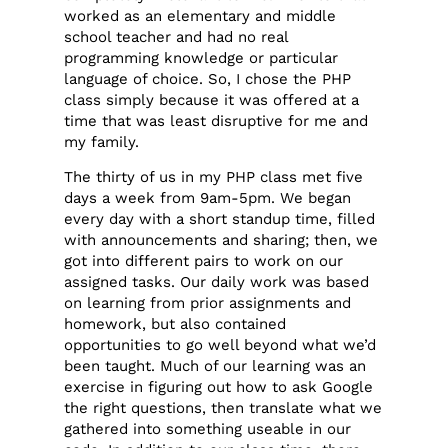
worked as an elementary and middle
school teacher and had no real
programming knowledge or particular
language of choice. So, I chose the PHP
class simply because it was offered at a
time that was least disruptive for me and
my family.
The thirty of us in my PHP class met five
days a week from 9am-5pm. We began
every day with a short standup time, filled
with announcements and sharing; then, we
got into different pairs to work on our
assigned tasks. Our daily work was based
on learning from prior assignments and
homework, but also contained
opportunities to go well beyond what we’d
been taught. Much of our learning was an
exercise in figuring out how to ask Google
the right questions, then translate what we
gathered into something useable in our