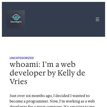
Skip
to
content
UNCATEGORIZED
whoami: I’m a web
developer by Kelly de
Vries
Just over six months ago, I decided I wanted to
become a programmer. Now, I’m working as a web
developer for a great company. It’s amazing to me