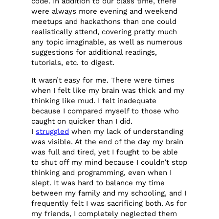
code. In addition to our class time, there
were always more evening and weekend
meetups and hackathons than one could
realistically attend, covering pretty much
any topic imaginable, as well as numerous
suggestions for additional readings,
tutorials, etc. to digest.
It wasn’t easy for me. There were times
when I felt like my brain was thick and my
thinking like mud. I felt inadequate
because I compared myself to those who
caught on quicker than I did.
I
struggled
when my lack of understanding
was visible. At the end of the day my brain
was full and tired, yet I fought to be able
to shut off my mind because I couldn’t stop
thinking and programming, even when I
slept. It was hard to balance my time
between my family and my schooling, and I
frequently felt I was sacrificing both. As for
my friends, I completely neglected them