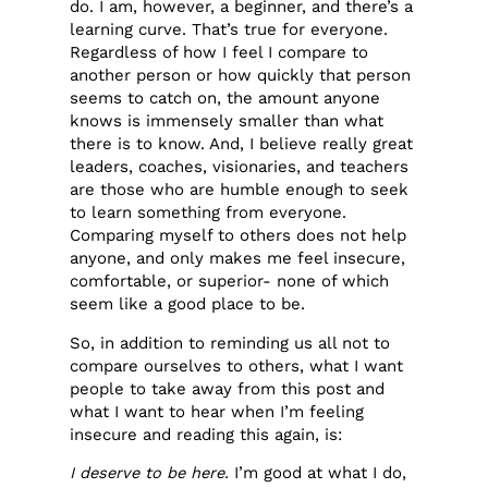
do. I am, however, a beginner, and there’s a
learning curve. That’s true for everyone.
Regardless of how I feel I compare to
another person or how quickly that person
seems to catch on, the amount anyone
knows is immensely smaller than what
there is to know. And, I believe really great
leaders, coaches, visionaries, and teachers
are those who are humble enough to seek
to learn something from everyone.
Comparing myself to others does not help
anyone, and only makes me feel insecure,
comfortable, or superior- none of which
seem like a good place to be.
So, in addition to reminding us all not to
compare ourselves to others, what I want
people to take away from this post and
what I want to hear when I’m feeling
insecure and reading this again, is:
I deserve to be here.
I’m good at what I do,