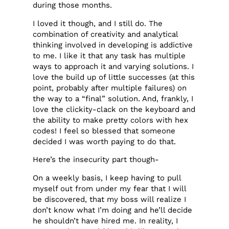
during those months.
I loved it though, and I still do. The
combination of creativity and analytical
thinking involved in developing is addictive
to me. I like it that any task has multiple
ways to approach it and varying solutions. I
love the build up of little successes (at this
point, probably after multiple failures) on
the way to a “final” solution. And, frankly, I
love the clickity-clack on the keyboard and
the ability to make pretty colors with hex
codes! I feel so blessed that someone
decided I was worth paying to do that.
Here’s the insecurity part though-
On a weekly basis, I keep having to pull
myself out from under my fear that I will
be discovered, that my boss will realize I
don’t know what I’m doing and he’ll decide
he shouldn’t have hired me. In reality, I