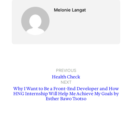
Melonie Langat
PREVIOUS
Health Check
NEXT
Why I Want to Be a Front-End Developer and How
HNG Internship Will Help Me Achieve My Goals by
Esther Bawo Tsotso