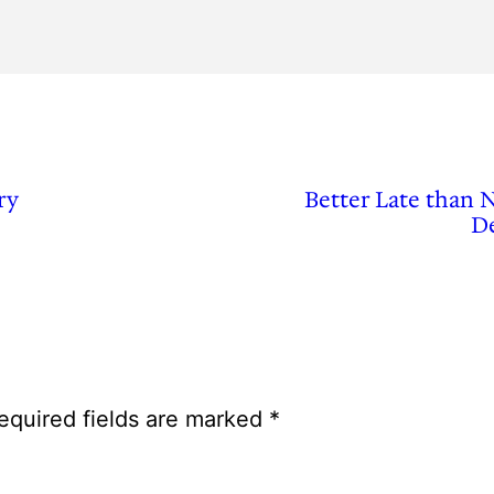
ry
Better Late than 
De
equired fields are marked
*