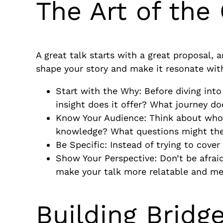
The Art of the
A great talk starts with a great proposal, a
shape your story and make it resonate with
Start with the Why: Before diving int
insight does it offer? What journey do
Know Your Audience: Think about who
knowledge? What questions might th
Be Specific: Instead of trying to cove
Show Your Perspective: Don’t be afrai
make your talk more relatable and m
Building Brid