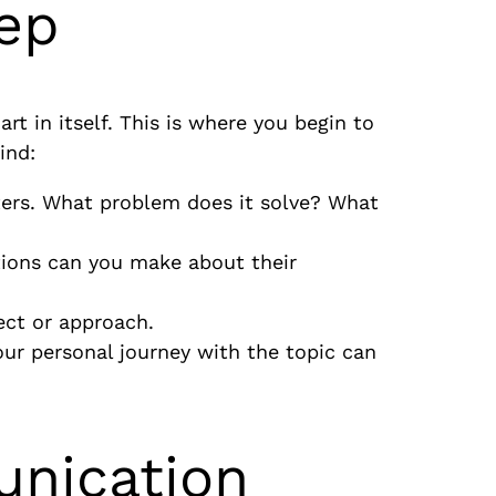
tep
art in itself. This is where you begin to
ind:
ters. What problem does it solve? What
ions can you make about their
pect or approach.
our personal journey with the topic can
unication