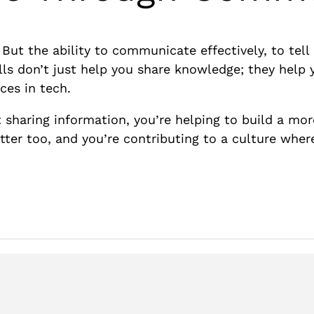
. But the ability to communicate effectively, to tel
ills don’t just help you share knowledge; they help 
ces in tech.
t sharing information, you’re helping to build a m
tter too, and you’re contributing to a culture whe