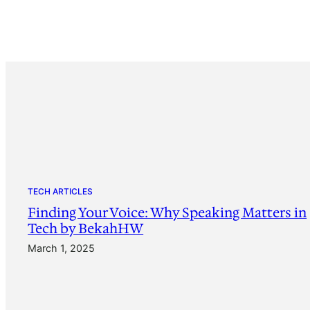
TECH ARTICLES
Finding Your Voice: Why Speaking Matters in
Tech by BekahHW
March 1, 2025