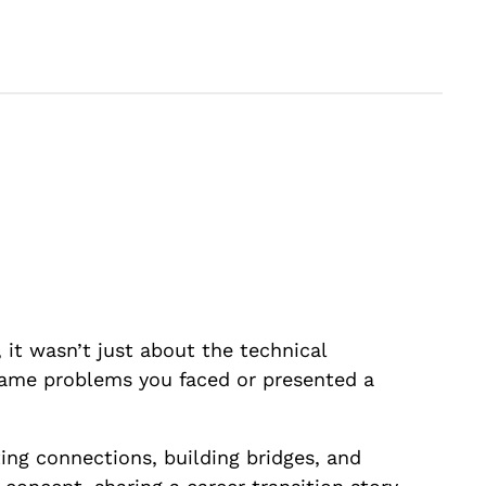
 it wasn’t just about the technical
 same problems you faced or presented a
ting connections, building bridges, and