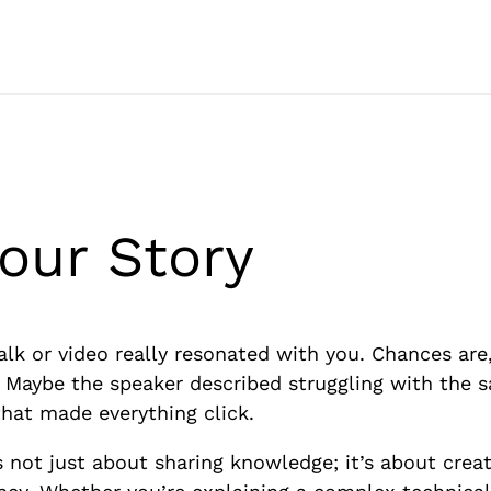
our Story
lk or video really resonated with you. Chances are,
d. Maybe the speaker described struggling with the
that made everything click.
t’s not just about sharing knowledge; it’s about crea