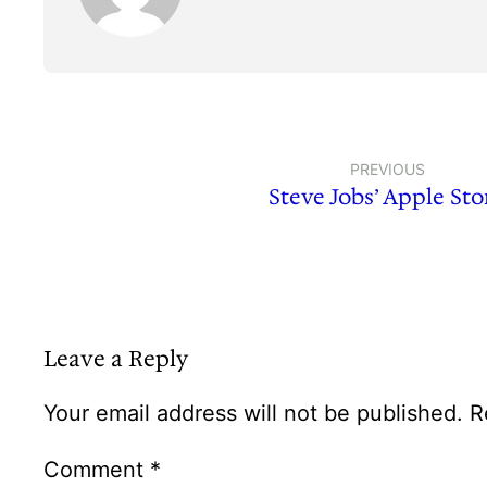
PREVIOUS
Steve Jobs’ Apple Sto
Leave a Reply
Your email address will not be published.
R
Comment
*