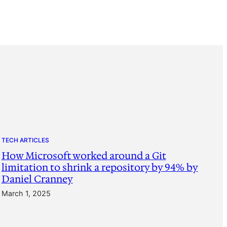
TECH ARTICLES
How Microsoft worked around a Git
limitation to shrink a repository by 94% by
Daniel Cranney
March 1, 2025