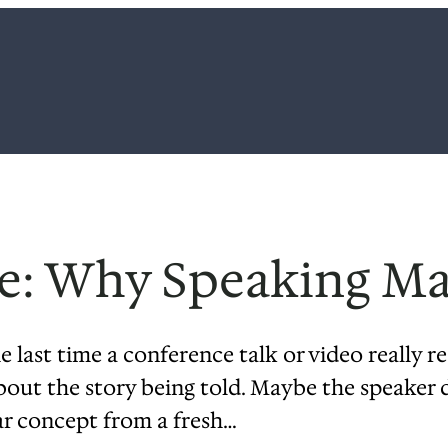
e: Why Speaking Ma
 last time a conference talk or video really re
about the story being told. Maybe the speaker 
ar concept from a fresh…