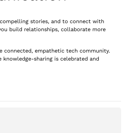
l compelling stories, and to connect with
you build relationships, collaborate more
ore connected, empathetic tech community.
re knowledge-sharing is celebrated and