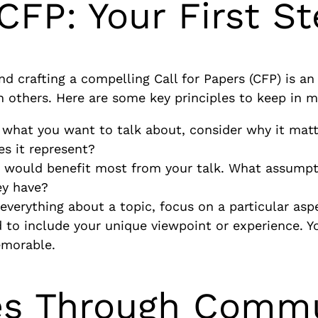
 CFP: Your First S
nd crafting a compelling Call for Papers (CFP) is an 
 others. Here are some key principles to keep in m
o what you want to talk about, consider why it mat
es it represent?
 would benefit most from your talk. What assumpt
ey have?
r everything about a topic, focus on a particular as
d to include your unique viewpoint or experience. Y
emorable.
ges Through Comm