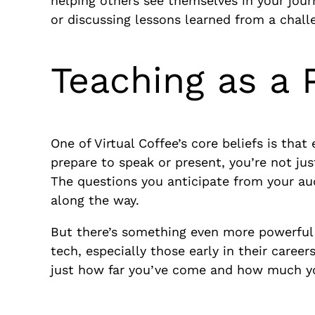
helping others see themselves in your jour
or discussing lessons learned from a chall
Teaching as a 
One of Virtual Coffee’s core beliefs is that
prepare to speak or present, you’re not ju
The questions you anticipate from your au
along the way.
But there’s something even more powerful
tech, especially those early in their caree
just how far you’ve come and how much yo