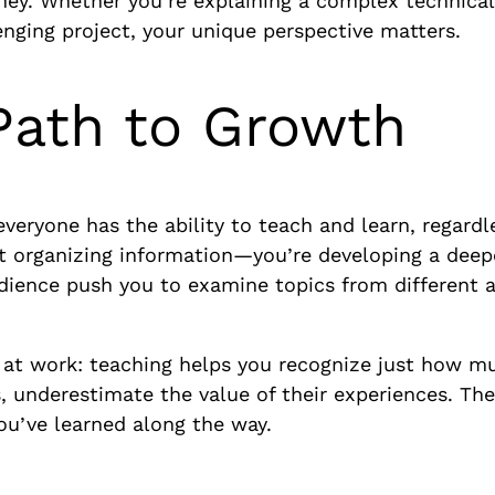
ney. Whether you’re explaining a complex technical 
enging project, your unique perspective matters.
Path to Growth
 everyone has the ability to teach and learn, regard
st organizing information—you’re developing a deep
dience push you to examine topics from different a
 at work: teaching helps you recognize just how m
rs, underestimate the value of their experiences. The
u’ve learned along the way.