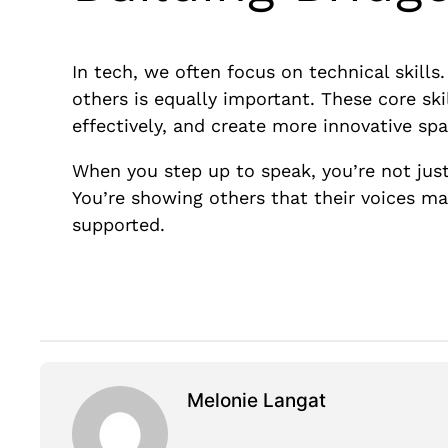
In tech, we often focus on technical skills
others is equally important. These core sk
effectively, and create more innovative spa
When you step up to speak, you’re not jus
You’re showing others that their voices ma
supported.
Melonie Langat