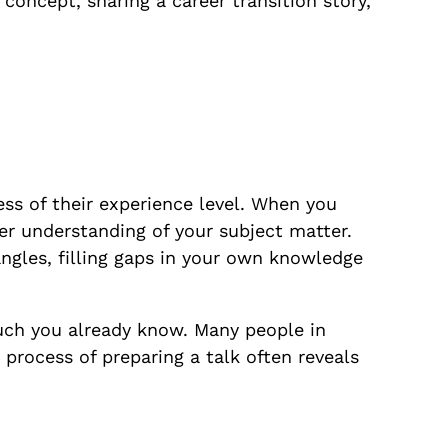
concept, sharing a career transition story,
less of their experience level. When you
er understanding of your subject matter.
ngles, filling gaps in your own knowledge
uch you already know. Many people in
 process of preparing a talk often reveals