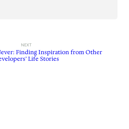
NEXT
Never: Finding Inspiration from Other
velopers’ Life Stories