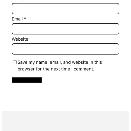
Email
*
Website
Save my name, email, and website in this
browser for the next time I comment.