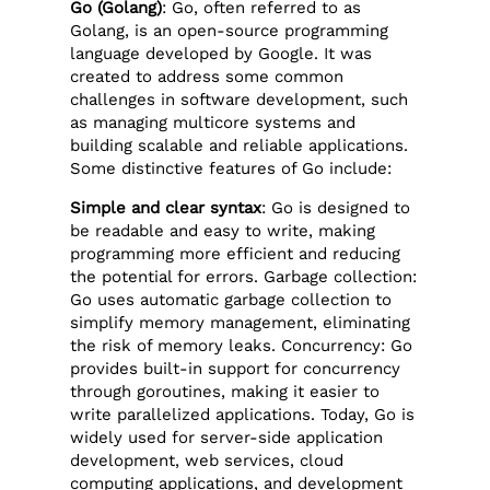
Go (Golang)
: Go, often referred to as
Golang, is an open-source programming
language developed by Google. It was
created to address some common
challenges in software development, such
as managing multicore systems and
building scalable and reliable applications.
Some distinctive features of Go include:
Simple and clear syntax
: Go is designed to
be readable and easy to write, making
programming more efficient and reducing
the potential for errors. Garbage collection:
Go uses automatic garbage collection to
simplify memory management, eliminating
the risk of memory leaks. Concurrency: Go
provides built-in support for concurrency
through goroutines, making it easier to
write parallelized applications. Today, Go is
widely used for server-side application
development, web services, cloud
computing applications, and development