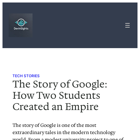
Skip
to
content
TECH STORIES
The Story of Google:
How Two Students
Created an Empire
The story of Google is one of the most
extraordinary tales in the modern technology
world. From a modest university project to one of