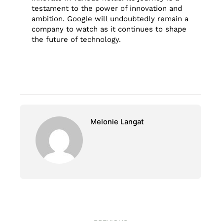
testament to the power of innovation and
ambition. Google will undoubtedly remain a
company to watch as it continues to shape
the future of technology.
Melonie Langat