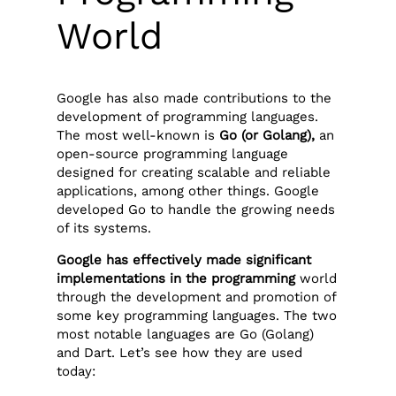
World
Google has also made contributions to the
development of programming languages.
The most well-known is
Go (or Golang),
an
open-source programming language
designed for creating scalable and reliable
applications, among other things. Google
developed Go to handle the growing needs
of its systems.
Google has effectively made significant
implementations in the programming
world
through the development and promotion of
some key programming languages. The two
most notable languages are Go (Golang)
and Dart. Let’s see how they are used
today: