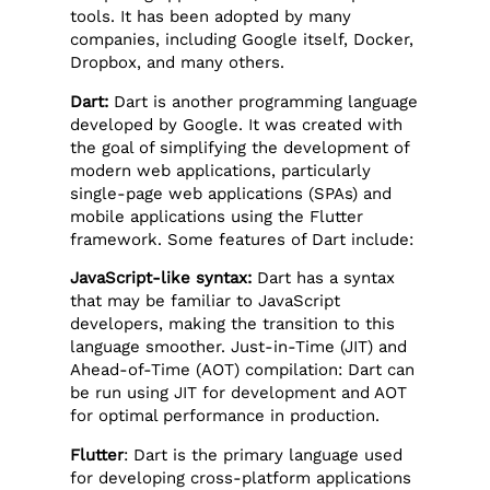
tools. It has been adopted by many
companies, including Google itself, Docker,
Dropbox, and many others.
Dart:
Dart is another programming language
developed by Google. It was created with
the goal of simplifying the development of
modern web applications, particularly
single-page web applications (SPAs) and
mobile applications using the Flutter
framework. Some features of Dart include:
JavaScript-like syntax:
Dart has a syntax
that may be familiar to JavaScript
developers, making the transition to this
language smoother. Just-in-Time (JIT) and
Ahead-of-Time (AOT) compilation: Dart can
be run using JIT for development and AOT
for optimal performance in production.
Flutter
: Dart is the primary language used
for developing cross-platform applications