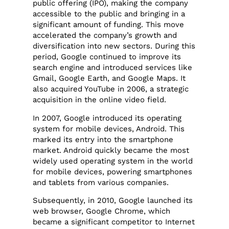
public offering (IPO), making the company
accessible to the public and bringing in a
significant amount of funding. This move
accelerated the company’s growth and
diversification into new sectors. During this
period, Google continued to improve its
search engine and introduced services like
Gmail, Google Earth, and Google Maps. It
also acquired YouTube in 2006, a strategic
acquisition in the online video field.
In 2007, Google introduced its operating
system for mobile devices, Android. This
marked its entry into the smartphone
market. Android quickly became the most
widely used operating system in the world
for mobile devices, powering smartphones
and tablets from various companies.
Subsequently, in 2010, Google launched its
web browser, Google Chrome, which
became a significant competitor to Internet