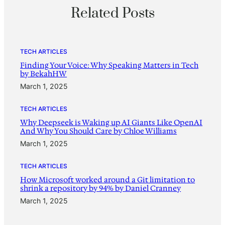
Related Posts
TECH ARTICLES
Finding Your Voice: Why Speaking Matters in Tech
by BekahHW
March 1, 2025
TECH ARTICLES
Why Deepseek is Waking up AI Giants Like OpenAI
And Why You Should Care by Chloe Williams
March 1, 2025
TECH ARTICLES
How Microsoft worked around a Git limitation to
shrink a repository by 94% by Daniel Cranney
March 1, 2025