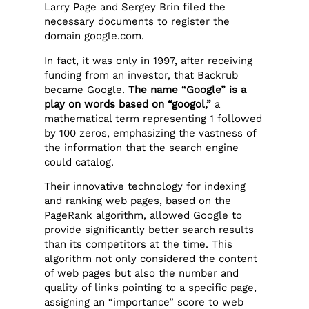
Larry Page and Sergey Brin filed the
necessary documents to register the
domain google.com.
In fact, it was only in 1997, after receiving
funding from an investor, that Backrub
became Google.
The name “Google” is a
play on words based on “googol,”
a
mathematical term representing 1 followed
by 100 zeros, emphasizing the vastness of
the information that the search engine
could catalog.
Their innovative technology for indexing
and ranking web pages, based on the
PageRank algorithm, allowed Google to
provide significantly better search results
than its competitors at the time. This
algorithm not only considered the content
of web pages but also the number and
quality of links pointing to a specific page,
assigning an “importance” score to web