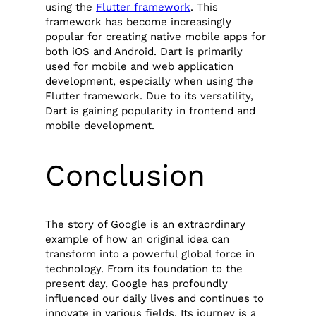
using the
Flutter framework
. This
framework has become increasingly
popular for creating native mobile apps for
both iOS and Android. Dart is primarily
used for mobile and web application
development, especially when using the
Flutter framework. Due to its versatility,
Dart is gaining popularity in frontend and
mobile development.
Conclusion
The story of Google is an extraordinary
example of how an original idea can
transform into a powerful global force in
technology. From its foundation to the
present day, Google has profoundly
influenced our daily lives and continues to
innovate in various fields. Its journey is a