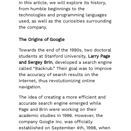
In this article, we will explore its history,
from humble beginnings to the
technologies and programming languages
used, as well as the curiosities surrounding
the company.
The Origins of Google
Towards the end of the 1990s, two doctoral
students at Stanford University,
Larry Page
and Sergey Brin
, developed a search engine
called “Backrub.” Their goal was to improve
the accuracy of search results on the
Internet, thus revolutionizing online
navigation.
The idea of creating a more efficient and
accurate search engine emerged while
Page and Brin were working on their
academic studies in 1996. However, the
company Google Inc. was officially
established on September 4th, 1998, when