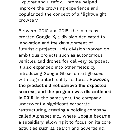
Explorer and Firefox. Chrome helped
improve the browsing experience and
popularized the concept of a “lightweight
browser.”
Between 2010 and 2015, the company
created
Google X,
a division dedicated to
innovation and the development of
futuristic projects. This division worked on
ambitious projects such as autonomous
vehicles and drones for delivery purposes.
It also expanded into other fields by
introducing Google Glass, smart glasses
with augmented reality features.
However,
the product did not achieve the expected
success, and the program was discontinued
in 2015
. In the same year, the company
underwent a significant corporate
restructuring, creating a holding company
called Alphabet Inc., where Google became
a subsidiary, allowing it to focus on its core
activities such as search and advertising,