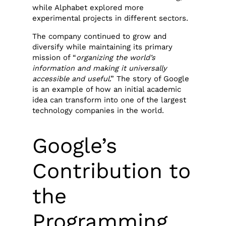
while Alphabet explored more
experimental projects in different sectors.
The company continued to grow and
diversify while maintaining its primary
mission of “
organizing the world’s
information and making it universally
accessible and useful
.” The story of Google
is an example of how an initial academic
idea can transform into one of the largest
technology companies in the world.
Google’s
Contribution to
the
Programming