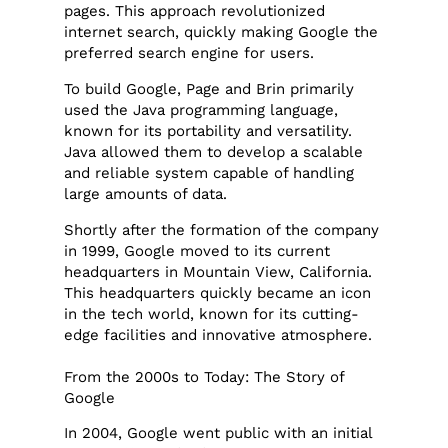
pages. This approach revolutionized
internet search, quickly making Google the
preferred search engine for users.
To build Google, Page and Brin primarily
used the Java programming language,
known for its portability and versatility.
Java allowed them to develop a scalable
and reliable system capable of handling
large amounts of data.
Shortly after the formation of the company
in 1999, Google moved to its current
headquarters in Mountain View, California.
This headquarters quickly became an icon
in the tech world, known for its cutting-
edge facilities and innovative atmosphere.
From the 2000s to Today: The Story of
Google
In 2004, Google went public with an initial