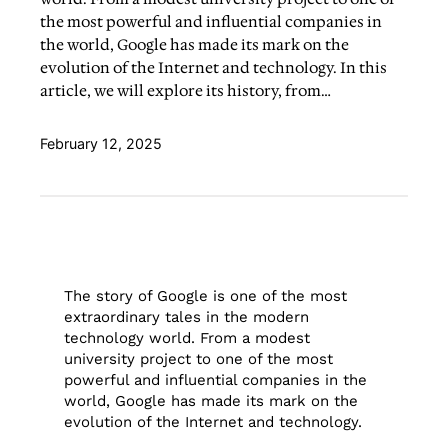
the most powerful and influential companies in
the world, Google has made its mark on the
evolution of the Internet and technology. In this
article, we will explore its history, from…
February 12, 2025
The story of Google is one of the most
extraordinary tales in the modern
technology world. From a modest
university project to one of the most
powerful and influential companies in the
world, Google has made its mark on the
evolution of the Internet and technology.