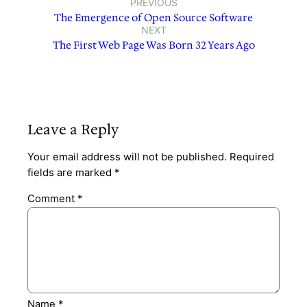
PREVIOUS
The Emergence of Open Source Software
NEXT
The First Web Page Was Born 32 Years Ago
Leave a Reply
Your email address will not be published.
Required
fields are marked
*
Comment
*
Name
*